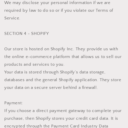
We may disclose your personal information if we are
required by law to do so or if you violate our Terms of
Service.
SECTION 4 - SHOPIFY
Our store is hosted on Shopify Inc. They provide us with
the online e-commerce platform that allows us to sell our
products and services to you.
Your data is stored through Shopify’s data storage,
databases and the general Shopify application. They store
your data on a secure server behind a firewall.
Payment:
If you choose a direct payment gateway to complete your
purchase, then Shopify stores your credit card data. It is
encrypted through the Payment Card Industry Data