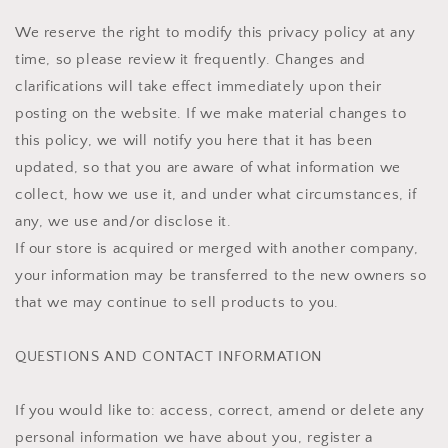
We reserve the right to modify this privacy policy at any
time, so please review it frequently. Changes and
clarifications will take effect immediately upon their
posting on the website. If we make material changes to
this policy, we will notify you here that it has been
updated, so that you are aware of what information we
collect, how we use it, and under what circumstances, if
any, we use and/or disclose it.
If our store is acquired or merged with another company,
your information may be transferred to the new owners so
that we may continue to sell products to you.
QUESTIONS AND CONTACT INFORMATION
If you would like to: access, correct, amend or delete any
personal information we have about you, register a