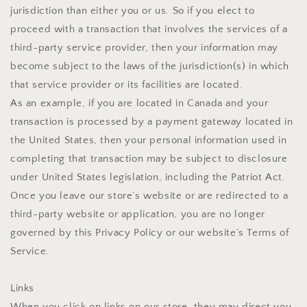
jurisdiction than either you or us. So if you elect to
proceed with a transaction that involves the services of a
third-party service provider, then your information may
become subject to the laws of the jurisdiction(s) in which
that service provider or its facilities are located.
As an example, if you are located in Canada and your
transaction is processed by a payment gateway located in
the United States, then your personal information used in
completing that transaction may be subject to disclosure
under United States legislation, including the Patriot Act.
Once you leave our store’s website or are redirected to a
third-party website or application, you are no longer
governed by this Privacy Policy or our website’s Terms of
Service.
Links
When you click on links on our store, they may direct you