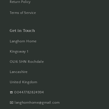
Return Policy
Terms of Service
Get in Touch
Langhorn Home
Kingsway 1
OL16 5HN Rochdale
Lancashire
United Kingdom
☎️ 00447782824994
📧 langhornhome@gmail.com