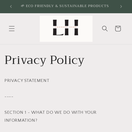
Skip to
🌱 ECO FRIENDLY & SUSTAINABLE PRODUCTS
content
Cart
Privacy Policy
PRIVACY STATEMENT
----
SECTION 1 - WHAT DO WE DO WITH YOUR
INFORMATION?