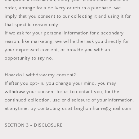
order, arrange for a delivery or return a purchase, we
imply that you consent to our collecting it and using it for
that specific reason only.
If we ask for your personal information for a secondary
reason, like marketing, we will either ask you directly for
your expressed consent, or provide you with an
opportunity to say no.
How do I withdraw my consent?
If after you opt-in, you change your mind, you may
withdraw your consent for us to contact you, for the
continued collection, use or disclosure of your information,
at anytime, by contacting us at langhornhome@gmail.com
SECTION 3 - DISCLOSURE