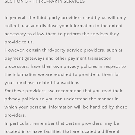
SECTION 5 - THIRD-PARTY SERVICES
In general, the third-party providers used by us will only
collect, use and disclose your information to the extent
necessary to allow them to perform the services they
provide to us.
However, certain third-party service providers, such as
payment gateways and other payment transaction
processors, have their own privacy policies in respect to
the information we are required to provide to them for
your purchase-related transactions.
For these providers, we recommend that you read their
privacy policies so you can understand the manner in
which your personal information will be handled by these
providers.
In particular, remember that certain providers may be
located in or have facilities that are located a different