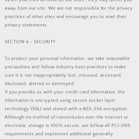
away from our site. We are not responsible for the privacy
practices of other sites and encourage you to read their
privacy statements.
SECTION 6 - SECURITY
To protect your personal information, we take reasonable
precautions and follow industry best practices to make
sure it is not inappropriately lost, misused, accessed,
disclosed, altered or destroyed.
If you provide us with your credit card information, the
information is encrypted using secure socket layer
technology (SSL) and stored with a AES-256 encryption.
Although no method of transmission over the Internet or
electronic storage is 100% secure, we follow all PCI-DSS
requirements and implement additional generally