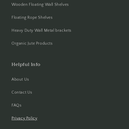
Wooden Floating Wall Shelves
Floating Rope Shelves
Heavy Duty Wall Metal brackets
Organic Jute Products
Helpful Info
About Us
Contact Us
FAQs
Privacy Policy