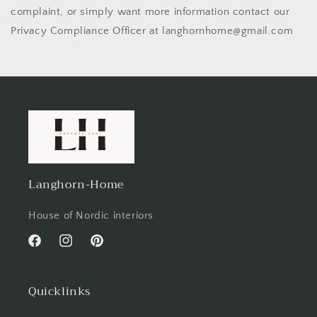
complaint, or simply want more information contact our
Privacy Compliance Officer at langhornhome@gmail.com
Langhorn-Home
House of Nordic interiors
Facebook
Instagram
Pinterest
Quicklinks