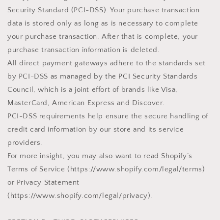
Security Standard (PCI-DSS). Your purchase transaction
data is stored only as long as is necessary to complete
your purchase transaction. After that is complete, your
purchase transaction information is deleted.
All direct payment gateways adhere to the standards set
by PCI-DSS as managed by the PCI Security Standards
Council, which is a joint effort of brands like Visa,
MasterCard, American Express and Discover.
PCI-DSS requirements help ensure the secure handling of
credit card information by our store and its service
providers.
For more insight, you may also want to read Shopify’s
Terms of Service (https://www.shopify.com/legal/terms)
or Privacy Statement
(https://www.shopify.com/legal/privacy).