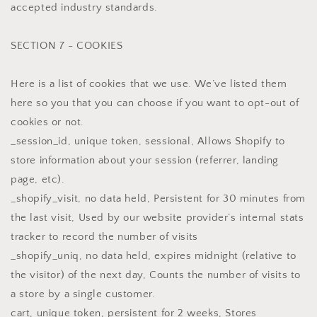
accepted industry standards.
SECTION 7 - COOKIES
Here is a list of cookies that we use. We’ve listed them
here so you that you can choose if you want to opt-out of
cookies or not.
_session_id, unique token, sessional, Allows Shopify to
store information about your session (referrer, landing
page, etc).
_shopify_visit, no data held, Persistent for 30 minutes from
the last visit, Used by our website provider’s internal stats
tracker to record the number of visits
_shopify_uniq, no data held, expires midnight (relative to
the visitor) of the next day, Counts the number of visits to
a store by a single customer.
cart, unique token, persistent for 2 weeks, Stores