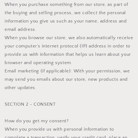
When you purchase something from our store, as part of
the buying and selling process, we collect the personal
information you give us such as your name, address and
email address.
When you browse our store, we also automatically receive
your computer’s internet protocol (IP) address in order to
provide us with information that helps us learn about your
browser and operating system.
Email marketing (if applicable): With your permission, we
may send you emails about our store, new products and
other updates.
SECTION 2 - CONSENT
How do you get my consent?
When you provide us with personal information to
complete a transaction, verify your credit card, place an