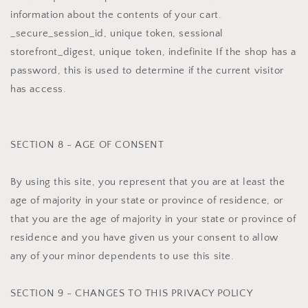
information about the contents of your cart.
_secure_session_id, unique token, sessional
storefront_digest, unique token, indefinite If the shop has a
password, this is used to determine if the current visitor
has access.
SECTION 8 - AGE OF CONSENT
By using this site, you represent that you are at least the
age of majority in your state or province of residence, or
that you are the age of majority in your state or province of
residence and you have given us your consent to allow
any of your minor dependents to use this site.
SECTION 9 - CHANGES TO THIS PRIVACY POLICY