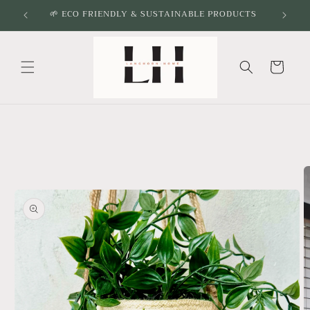
Skip to
🌱 ECO FRIENDLY & SUSTAINABLE PRODUCTS
content
Cart
Skip to
product
information