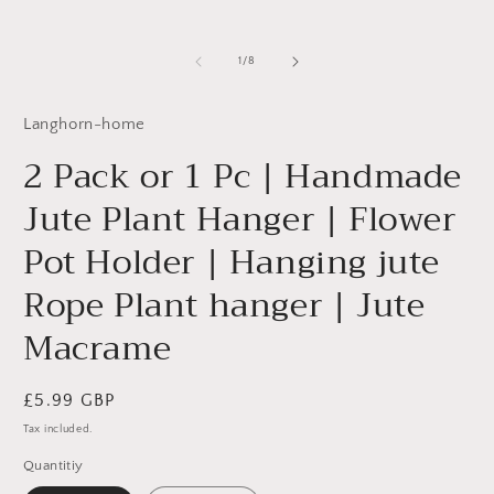
in
m
of
1
/
8
Langhorn-home
2 Pack or 1 Pc | Handmade
Jute Plant Hanger | Flower
Pot Holder | Hanging jute
Rope Plant hanger | Jute
Macrame
Regular
£5.99 GBP
price
Tax included.
Quantitiy