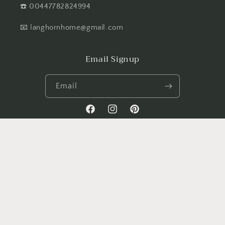
☎️ 00447782824994
📧 langhornhome@gmail.com
Email Signup
Email
Facebook
Instagram
Pinterest
Payment
methods
© 2026,
Langhorn-home
All Rights Reserved with Langhorn-Home. Managed
by Nxt Gen Websites
Refund policy
Privacy policy
Terms of service
Contact information