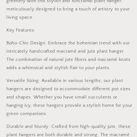
greenery with this stylish and functional plant hanger,
|
|
Flower
Flower
meticulously designed to bring a touch of artistry to your
Pot
Pot
living space.
Holder
Holder
|
|
Key Features:
Hanging
Hanging
jute
jute
Boho-Chic Design: Embrace the bohemian trend with our
Rope
Rope
intricately handcrafted macramé and jute plant hanger.
Plant
Plant
hanger
hanger
The combination of natural jute fibers and macramé knots
|
|
adds a whimsical and stylish flair to your plants.
Jute
Jute
Macrame
Macrame
Versatile Sizing: Available in various lengths, our plant
hangers are designed to accommodate different pot sizes
and shapes. Whether you have small succulents or
hanging ivy, these hangers provide a stylish home for your
green companions.
Durable and Sturdy: Crafted from high-quality jute, these
plant hangers are both durable and strong. The macramé