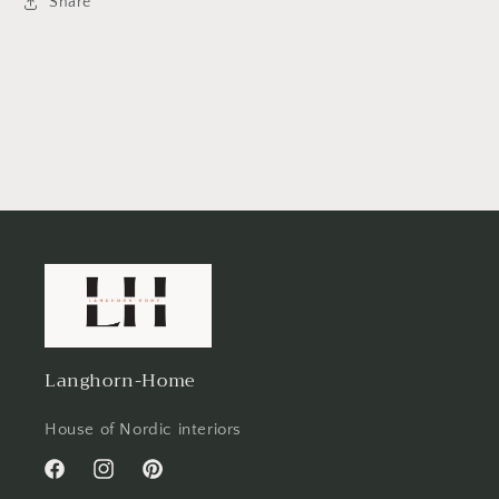
Share
Langhorn-Home
House of Nordic interiors
Facebook
Instagram
Pinterest