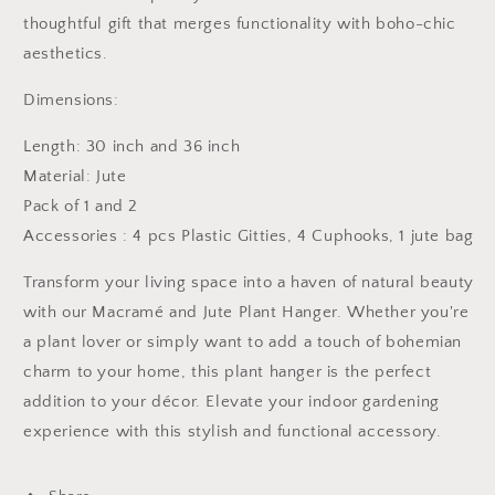
thoughtful gift that merges functionality with boho-chic
aesthetics.
Dimensions:
Length: 30 inch and 36 inch
Material: Jute
Pack of 1 and 2
Accessories : 4 pcs Plastic Gitties, 4 Cuphooks, 1 jute bag
Transform your living space into a haven of natural beauty
with our Macramé and Jute Plant Hanger. Whether you're
a plant lover or simply want to add a touch of bohemian
charm to your home, this plant hanger is the perfect
addition to your décor. Elevate your indoor gardening
experience with this stylish and functional accessory.