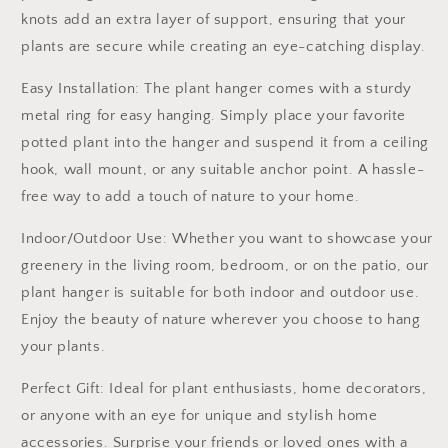
knots add an extra layer of support, ensuring that your
plants are secure while creating an eye-catching display.
Easy Installation: The plant hanger comes with a sturdy
metal ring for easy hanging. Simply place your favorite
potted plant into the hanger and suspend it from a ceiling
hook, wall mount, or any suitable anchor point. A hassle-
free way to add a touch of nature to your home.
Indoor/Outdoor Use: Whether you want to showcase your
greenery in the living room, bedroom, or on the patio, our
plant hanger is suitable for both indoor and outdoor use.
Enjoy the beauty of nature wherever you choose to hang
your plants.
Perfect Gift: Ideal for plant enthusiasts, home decorators,
or anyone with an eye for unique and stylish home
accessories. Surprise your friends or loved ones with a