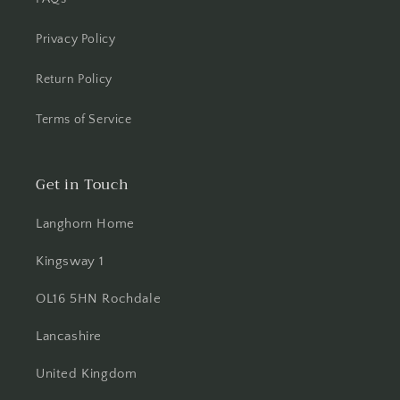
Privacy Policy
Return Policy
Terms of Service
Get in Touch
Langhorn Home
Kingsway 1
OL16 5HN Rochdale
Lancashire
United Kingdom