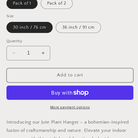
Pack of 1
Pack of 2
Size
30 inch / 76 cm
36 inch / 91 cm
Quantity
Decrease
Increase
quantity
quantity
for
for
2
2
Add to cart
Pack
Pack
or
or
1
1
Pc
Pc
|
|
More payment options
Handmade
Handmade
Jute
Jute
Introducing our Jute Plant Hanger – a bohemian-inspired
Plant
Plant
fusion of craftsmanship and nature. Elevate your indoor
Hanger
Hanger