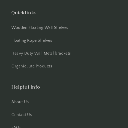
Quicklinks
Wooden Floating Wall Shelves
Floating Rope Shelves
Heavy Duty Wall Metal brackets
Organic Jute Products
Helpful Info
About Us
Contact Us
FAQs