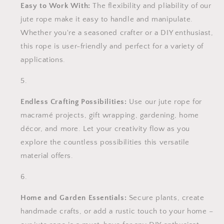
Easy to Work With:
The flexibility and pliability of our
jute rope make it easy to handle and manipulate.
Whether you're a seasoned crafter or a DIY enthusiast,
this rope is user-friendly and perfect for a variety of
applications.
Endless Crafting Possibilities:
Use our jute rope for
macramé projects, gift wrapping, gardening, home
décor, and more. Let your creativity flow as you
explore the countless possibilities this versatile
material offers.
Home and Garden Essentials:
Secure plants, create
handmade crafts, or add a rustic touch to your home –