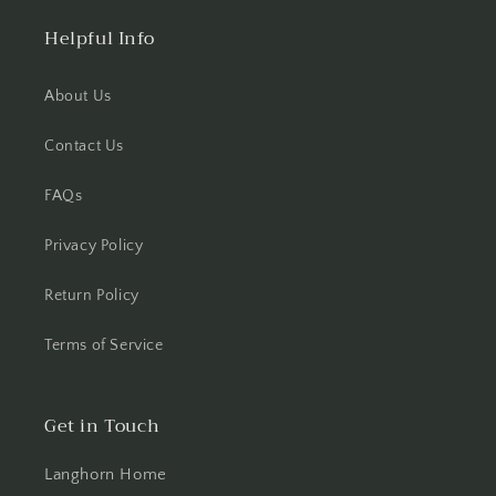
Helpful Info
About Us
Contact Us
FAQs
Privacy Policy
Return Policy
Terms of Service
Get in Touch
Langhorn Home