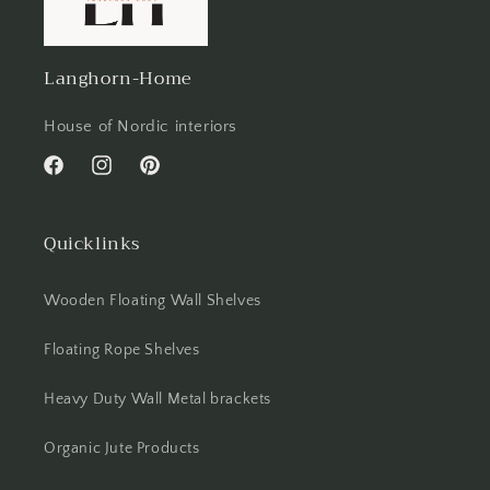
Langhorn-Home
House of Nordic interiors
Facebook
Instagram
Pinterest
Quicklinks
Wooden Floating Wall Shelves
Floating Rope Shelves
Heavy Duty Wall Metal brackets
Organic Jute Products