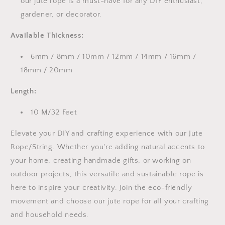
our jute rope is a must-have for any DIY enthusiast,
gardener, or decorator.
Available Thickness:
6mm / 8mm / 10mm / 12mm / 14mm / 16mm /
18mm / 20mm
Length:
10 M/32 Feet
Elevate your DIY and crafting experience with our Jute
Rope/String. Whether you're adding natural accents to
your home, creating handmade gifts, or working on
outdoor projects, this versatile and sustainable rope is
here to inspire your creativity. Join the eco-friendly
movement and choose our jute rope for all your crafting
and household needs.