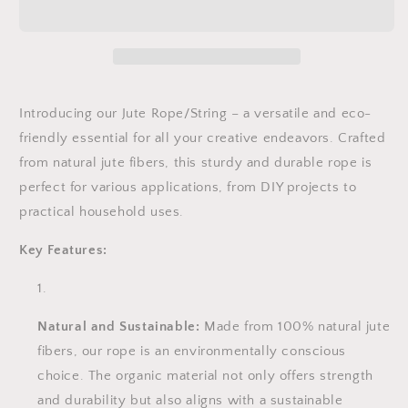
|
|
Twisted
Twisted
Jute
Jute
Cord
Cord
|
|
Hessian
Hessian
Introducing our Jute Rope/String – a versatile and eco-
String
String
friendly essential for all your creative endeavors. Crafted
|
|
from natural jute fibers, this sturdy and durable rope is
6mm,
6mm,
perfect for various applications, from DIY projects to
8mm,
8mm,
10mm,
10mm,
practical household uses.
12mm,
12mm,
14mm,
14mm,
Key Features:
16mm,
16mm,
18mm,
18mm,
20mm
20mm
|
|
Natural and Sustainable:
Made from 100% natural jute
10m
10m
fibers, our rope is an environmentally conscious
length
length
choice. The organic material not only offers strength
and durability but also aligns with a sustainable