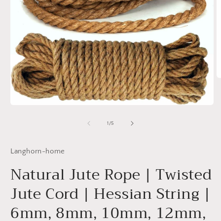
O
m
2
in
Open
m
media
1
of
1
/
5
in
modal
Langhorn-home
Natural Jute Rope | Twisted
Jute Cord | Hessian String |
6mm, 8mm, 10mm, 12mm,