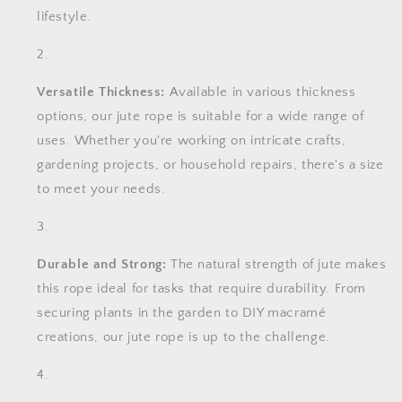
lifestyle.
Versatile Thickness:
Available in various thickness
options, our jute rope is suitable for a wide range of
uses. Whether you're working on intricate crafts,
gardening projects, or household repairs, there's a size
to meet your needs.
Durable and Strong:
The natural strength of jute makes
this rope ideal for tasks that require durability. From
securing plants in the garden to DIY macramé
creations, our jute rope is up to the challenge.