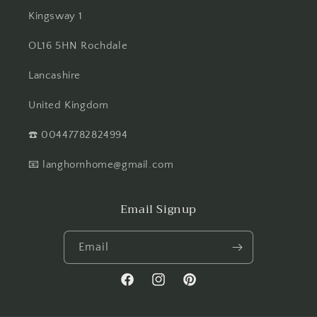
Kingsway 1
OL16 5HN Rochdale
Lancashire
United Kingdom
☎️ 00447782824994
📧 langhornhome@gmail.com
Email Signup
Email
Facebook
Instagram
Pinterest