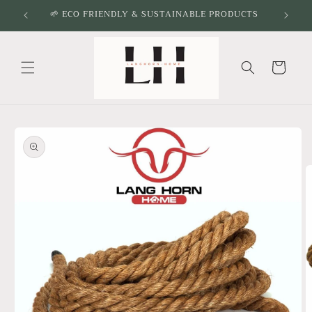
Skip to
🌱 ECO FRIENDLY & SUSTAINABLE PRODUCTS
content
Cart
Skip to
product
information