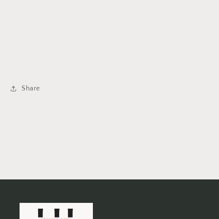
Share