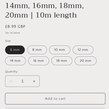
14mm, 16mm, 18mm,
20mm | 10m length
Regular
£8.99 GBP
price
Tax included.
Size
6 mm
8 mm
10 mm
12 mm
14 mm
16 mm
18 mm
20 mm
Quantity
Decrease
Increase
quantity
quantity
for
for
Natural
Natural
Add to cart
Jute
Jute
Rope
Rope