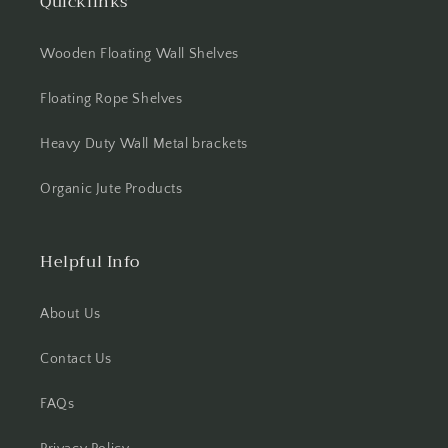
Quicklinks
Wooden Floating Wall Shelves
Floating Rope Shelves
Heavy Duty Wall Metal brackets
Organic Jute Products
Helpful Info
About Us
Contact Us
FAQs