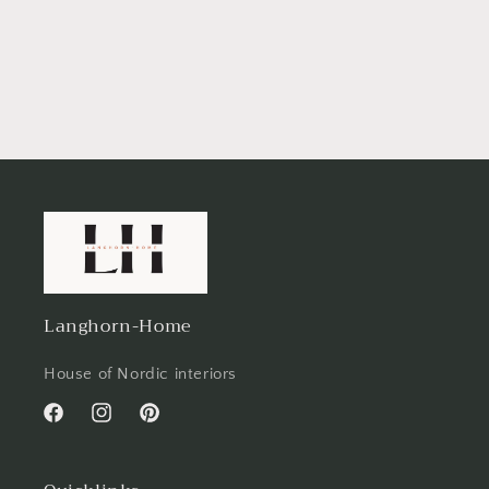
Langhorn-Home
House of Nordic interiors
Facebook
Instagram
Pinterest