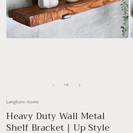
Open
O
media
m
1
2
in
in
modal
m
of
1
/
8
Langhorn-home
Heavy Duty Wall Metal
Shelf Bracket | Up Style