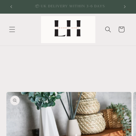
Skip to
🌱 ECO FRIENDLY & SUSTAINABLE PRODUCTS
content
Cart
Skip to
product
information