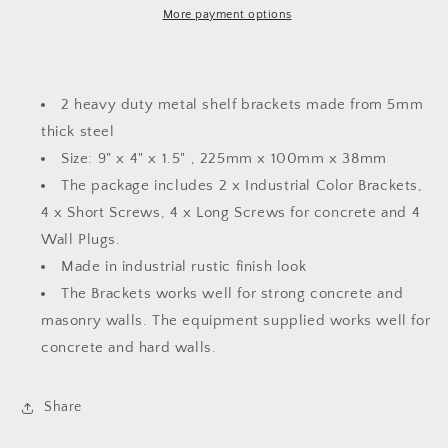
Bracket
Bracket
More payment options
|
|
Up
Up
Style
Style
Industrial
Industrial
2 heavy duty metal shelf brackets made from 5mm
Finish
Finish
thick steel
|
|
Size: 9" x 4" x 1.5" , 225mm x 100mm x 38mm
Size
Size
9&quot;
9&quot;
The package includes 2 x Industrial Color Brackets,
x
x
4 x Short Screws, 4 x Long Screws for concrete and 4
4&quot;
4&quot;
Wall Plugs.
x
x
1.5&quot;
1.5&quot;
Made in industrial rustic finish look
|
|
The Brackets works well for strong concrete and
PACK
PACK
masonry walls. The equipment supplied works well for
of
of
concrete and hard walls.
2
2
Share