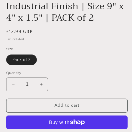
Industrial Finish | Size 9" x
4" x 1.5" | PACK of 2
Regular
£12.99 GBP
price
Tax included.
Size
Pack of 2
Quantity
Decrease
Increase
quantity
quantity
for
for
Heavy
Heavy
Add to cart
Duty
Duty
Wall
Wall
Metal
Metal
Shelf
Shelf