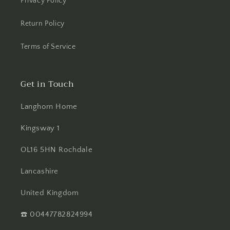
Privacy Policy
Return Policy
Terms of Service
Get in Touch
Langhorn Home
Kingsway 1
OL16 5HN Rochdale
Lancashire
United Kingdom
☎️ 00447782824994